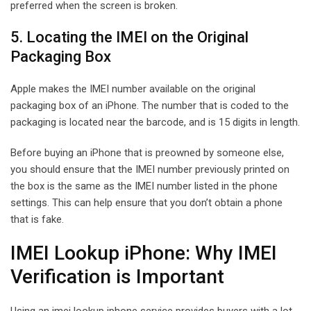
preferred when the screen is broken.
5. Locating the IMEI on the Original
Packaging Box
Apple makes the IMEI number available on the original
packaging box of an iPhone. The number that is coded to the
packaging is located near the barcode, and is 15 digits in length.
Before buying an iPhone that is preowned by someone else,
you should ensure that the IMEI number previously printed on
the box is the same as the IMEI number listed in the phone
settings. This can help ensure that you don’t obtain a phone
that is fake.
IMEI Lookup iPhone: Why IMEI
Verification is Important
Using an imei lookup iphone service provides buyers with a lot