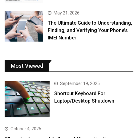
May 21, 2026
The Ultimate Guide to Understanding,
Finding, and Verifying Your Phone’s
IMEI Number
Most Viewed
September 19, 2025
Shortcut Keyboard For
Laptop/Desktop Shutdown
October 4, 2025