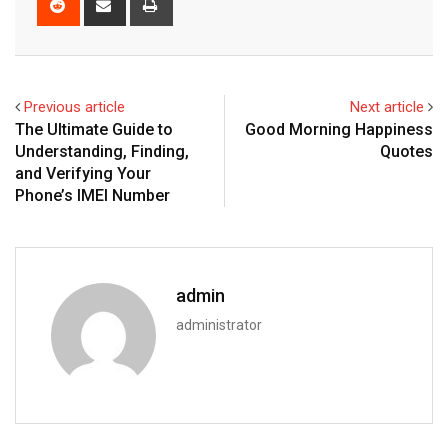
via
Email
Previous article
Next article
The Ultimate Guide to
Good Morning Happiness
Understanding, Finding,
Quotes
and Verifying Your
Phone’s IMEI Number
admin
administrator