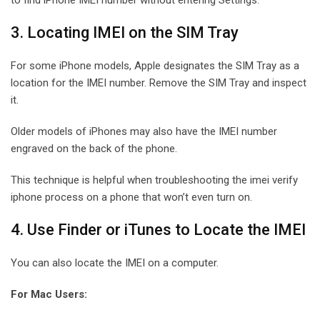
3. Locating IMEI on the SIM Tray
For some iPhone models, Apple designates the SIM Tray as a
location for the IMEI number. Remove the SIM Tray and inspect
it.
Older models of iPhones may also have the IMEI number
engraved on the back of the phone.
This technique is helpful when troubleshooting the imei verify
iphone process on a phone that won’t even turn on.
4. Use Finder or iTunes to Locate the IMEI
You can also locate the IMEI on a computer.
For Mac Users: