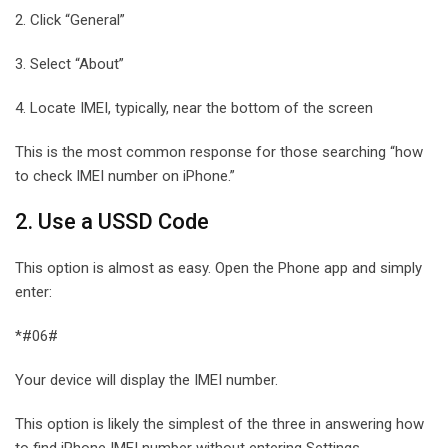
2. Click “General”
3. Select “About”
4. Locate IMEI, typically, near the bottom of the screen
This is the most common response for those searching “how
to check IMEI number on iPhone.”
2. Use a USSD Code
This option is almost as easy. Open the Phone app and simply
enter:
*#06#
Your device will display the IMEI number.
This option is likely the simplest of the three in answering how
to find iPhone IMEI number without entering Settings.