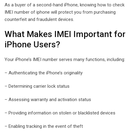
As a buyer of a second-hand iPhone, knowing how to check
IMEI number of iphone will protect you from purchasing
counterfeit and fraudulent devices.
What Makes IMEI Important for
iPhone Users?
Your iPhone’s IMEI number serves many functions, including:
– Authenticating the iPhone’s originality
– Determining carrier lock status
– Assessing warranty and activation status
– Providing information on stolen or blacklisted devices
– Enabling tracking in the event of theft