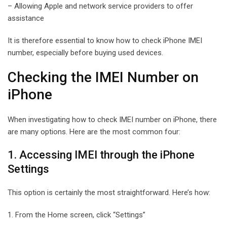
– Allowing Apple and network service providers to offer
assistance
It is therefore essential to know how to check iPhone IMEI
number, especially before buying used devices.
Checking the IMEI Number on
iPhone
When investigating how to check IMEI number on iPhone, there
are many options. Here are the most common four:
1. Accessing IMEI through the iPhone
Settings
This option is certainly the most straightforward. Here’s how:
1. From the Home screen, click “Settings”