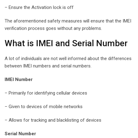
– Ensure the Activation lock is off
The aforementioned safety measures will ensure that the IMEI
verification process goes without any problems.
What is IMEI and Serial Number
A lot of individuals are not well informed about the differences
between IMEI numbers and serial numbers.
IMEI Number
– Primarily for identifying cellular devices
– Given to devices of mobile networks
– Allows for tracking and blacklisting of devices
Serial Number