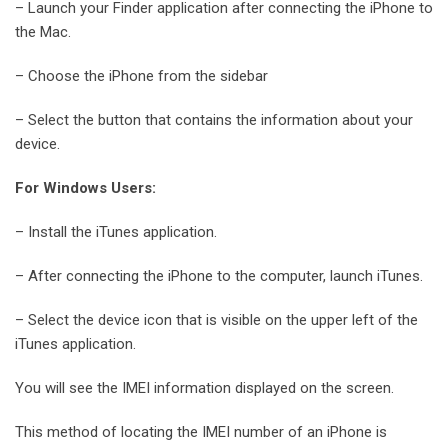
– Launch your Finder application after connecting the iPhone to
the Mac.
– Choose the iPhone from the sidebar
– Select the button that contains the information about your
device.
For Windows Users:
– Install the iTunes application.
– After connecting the iPhone to the computer, launch iTunes.
– Select the device icon that is visible on the upper left of the
iTunes application.
You will see the IMEI information displayed on the screen.
This method of locating the IMEI number of an iPhone is