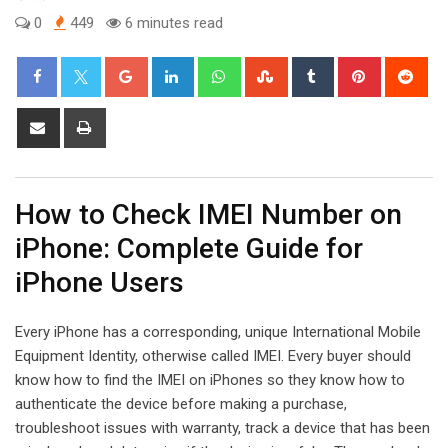
0
449
6 minutes read
Google+
LinkedIn
Whatsapp
StumbleUpon
Tumblr
Pinterest
Red
Share
Print
via
Email
How to Check IMEI Number on
iPhone: Complete Guide for
iPhone Users
Every iPhone has a corresponding, unique International Mobile
Equipment Identity, otherwise called IMEI. Every buyer should
know how to find the IMEI on iPhones so they know how to
authenticate the device before making a purchase,
troubleshoot issues with warranty, track a device that has been