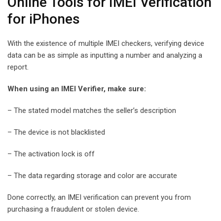
Online Tools for IMEI Verification
for iPhones
With the existence of multiple IMEI checkers, verifying device
data can be as simple as inputting a number and analyzing a
report.
When using an IMEI Verifier, make sure:
– The stated model matches the seller’s description
– The device is not blacklisted
– The activation lock is off
– The data regarding storage and color are accurate
Done correctly, an IMEI verification can prevent you from
purchasing a fraudulent or stolen device.