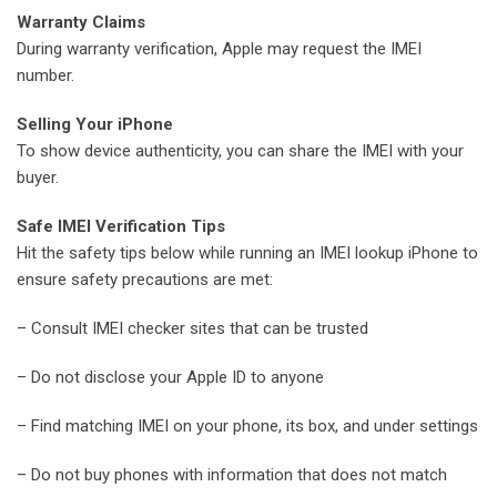
Warranty Claims
During warranty verification, Apple may request the IMEI
number.
Selling Your iPhone
To show device authenticity, you can share the IMEI with your
buyer.
Safe IMEI Verification Tips
Hit the safety tips below while running an IMEI lookup iPhone to
ensure safety precautions are met:
– Consult IMEI checker sites that can be trusted
– Do not disclose your Apple ID to anyone
– Find matching IMEI on your phone, its box, and under settings
– Do not buy phones with information that does not match