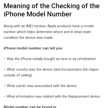
Meaning of the Checking of the
iPhone Model Number
Along with an IMEI number, Apple products have a model
number which helps determine where and in what state
condition the device was made.
iPhone model number can tell you:
– Was the iPhone initially bought as new or as refurbished
– What country was the device (and incorporates the region
outside of selling)
– What carrier was associated with the device
– What information was related with the Replacement device
Model number can be found in: