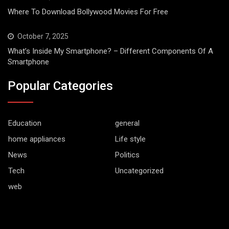
Where To Download Bollywood Movies For Free
October 7, 2025
What’s Inside My Smartphone? – Different Components Of A
Smartphone
Popular Categories
Education
general
home appliances
Life style
News
Politics
Tech
Uncategorized
web