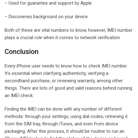
– Used for guarantee and support by Apple
– Discoveries background on your device
Both of these are vital numbers to know, however, IMEI number
plays a crucial role when it comes to network verification.
Conclusion
Every iPhone user needs to know how to check IMEI number.
It’s essential when clarifying authenticity, verifying a
secondhand purchase, or reviewing warranty, among other
things. There are lots of good and valid reasons behind running
an IMEI check.
Finding the IMEI can be done with any number of different
methods: through your settings, using dial codes, retrieving it
from the SIM tray, through iTunes, and even from device
packaging. After this process, it should be routine to run an