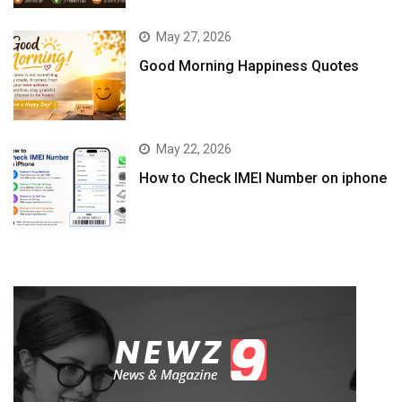
May 27, 2026
Good Morning Happiness Quotes
May 22, 2026
How to Check IMEI Number on iphone