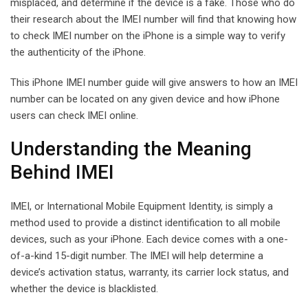
misplaced, and determine if the device is a fake. Those who do
their research about the IMEI number will find that knowing how
to check IMEI number on the iPhone is a simple way to verify
the authenticity of the iPhone.
This iPhone IMEI number guide will give answers to how an IMEI
number can be located on any given device and how iPhone
users can check IMEI online.
Understanding the Meaning
Behind IMEI
IMEI, or International Mobile Equipment Identity, is simply a
method used to provide a distinct identification to all mobile
devices, such as your iPhone. Each device comes with a one-
of-a-kind 15-digit number. The IMEI will help determine a
device’s activation status, warranty, its carrier lock status, and
whether the device is blacklisted.