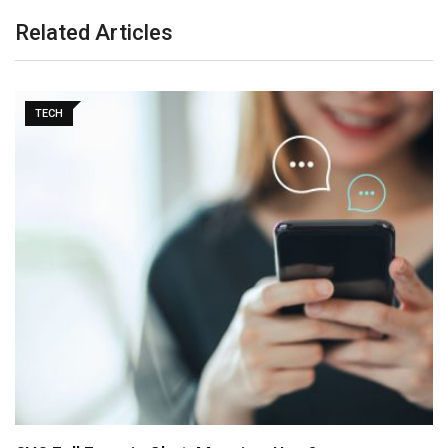
Related Articles
TECH