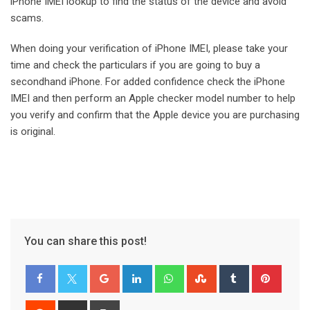
iPhone IMEI lookup to find the status of the device and avoid
scams.
When doing your verification of iPhone IMEI, please take your
time and check the particulars if you are going to buy a
secondhand iPhone. For added confidence check the iPhone
IMEI and then perform an Apple checker model number to help
you verify and confirm that the Apple device you are purchasing
is original.
You can share this post!
Google+
LinkedIn
Whatsapp
StumbleUpon
Tumblr
Pinter
Reddit
Share
Print