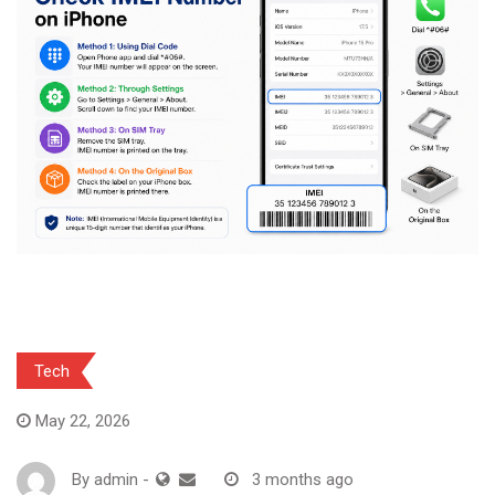
Tech
May 22, 2026
By
admin
-
3 months ago