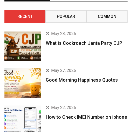
RECENT
POPULAR
COMMON
May 28, 2026
What is Cockroach Janta Party CJP
May 27, 2026
Good Morning Happiness Quotes
May 22, 2026
How to Check IMEI Number on iphone