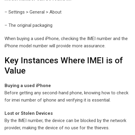
– Settings > General > About
– The original packaging
When buying a used iPhone, checking the IMEI number and the
iPhone model number will provide more assurance.
Key Instances Where IMEI is of
Value
Buying a used iPhone
Before getting any second-hand phone, knowing how to check
for imei number of iphone and verifying it is essential.
Lost or Stolen Devices
By the IMEI number, the device can be blocked by the network
provider, making the device of no use for the thieves.