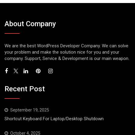
About Company
We are the best WordPress Developer Company. We can solve
your problem and make the solution nice for you and your
company. Support, Service & Development is our main weapon.
Recent Post
September 19, 2025
Shortcut Keyboard For Laptop/Desktop Shutdown
October 4, 2025