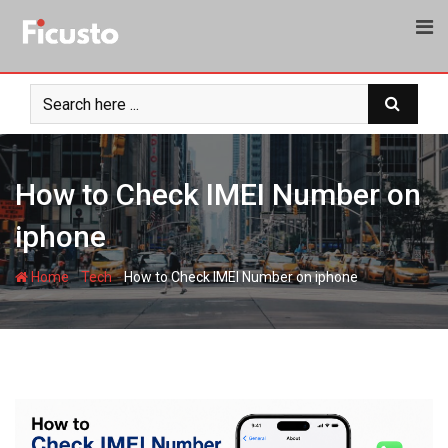
Skip
to
content
How to Check IMEI Number on
iphone
-
-
Home
Tech
How to Check IMEI Number on iphone