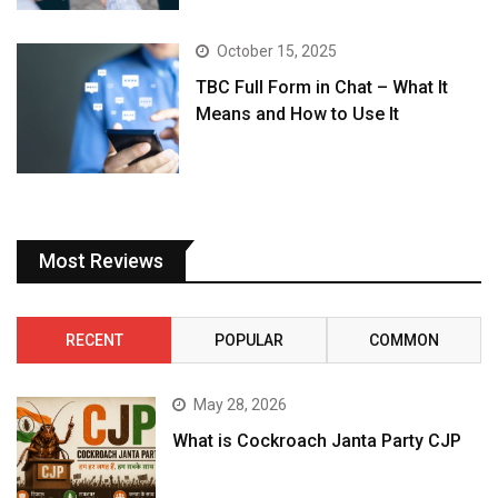
October 15, 2025
TBC Full Form in Chat – What It
Means and How to Use It
Most Reviews
RECENT
POPULAR
COMMON
May 28, 2026
What is Cockroach Janta Party CJP