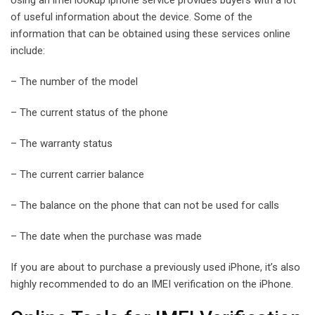
of useful information about the device. Some of the
information that can be obtained using these services online
include:
– The number of the model
– The current status of the phone
– The warranty status
– The current carrier balance
– The balance on the phone that can not be used for calls
– The date when the purchase was made
If you are about to purchase a previously used iPhone, it’s also
highly recommended to do an IMEI verification on the iPhone.