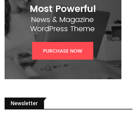
Newsletter