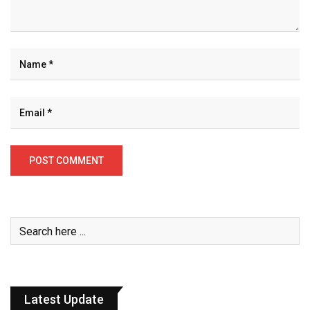
Latest Update