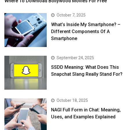
Where To Download Bollywood Movies For Free
October 7, 2025
What’s Inside My Smartphone? –
Different Components Of A
Smartphone
September 24, 2025
SSDD Meaning: What Does This
Snapchat Slang Really Stand For?
October 18, 2025
NAGI Full Form in Chat: Meaning,
Uses, and Examples Explained