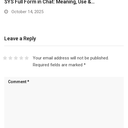
SYS Full Form in Chat: Meaning, Use &…
October 14, 2025
Leave a Reply
Your email address will not be published.
Required fields are marked
*